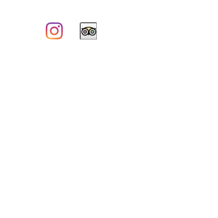
CITQ#150080
SECURE PAYMENT:
PRIVACY POLICY
CANCELLATION POLICY