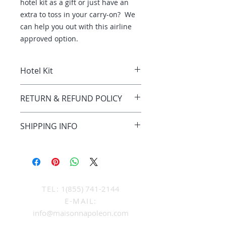
hotel kit as a gift or just have an
extra to toss in your carry-on? We
can help you out with this airline
approved option.
Hotel Kit
Hotel kit comes with a 15oz jar of
RETURN & REFUND POLICY
cream, and
These products are non refudable
SHIPPING INFO
and are a final sale.
Shipping is included in the items'
cost, as long as the shipping is
done throughout Canada. Out of
country shipping & or duty cost will
be priced separately at the time
TEL:
1(855) 741-2144
the order is placed.
E-MAIL:
info@maisonnapoleon.com