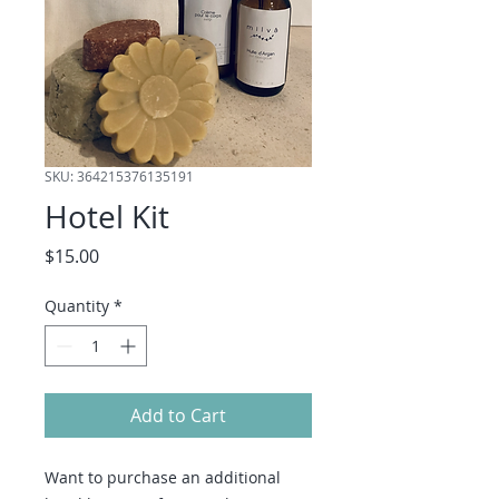
SKU: 364215376135191
Hotel Kit
Price
$15.00
Quantity
*
Add to Cart
Want to purchase an additional