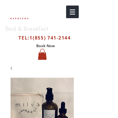
Bed & Breakfast
TEL:
1(855) 741-2144
Book Now